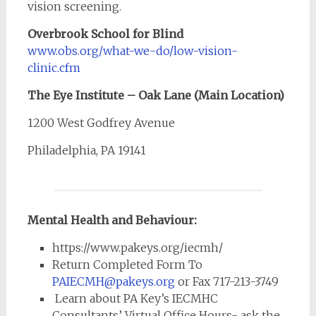
vision screening.
Overbrook School for Blind
www.obs.org/what-we-do/low-vision-
clinic.cfm
The Eye Institute – Oak Lane (Main Location)
1200 West Godfrey Avenue
Philadelphia, PA 19141
Mental Health and Behaviour:
https://www.pakeys.org/iecmh/
Return Completed Form To
PAIECMH@pakeys.org
or Fax 717-213-3749
Learn about PA Key’s IECMHC
Consultants’ Virtual Office Hours- ask the