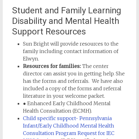
Student and Family Learning
Disability and Mental Health
Support Resources
Sun Bright will provide resources to the
family including contact information of
Elwyn.
Resources for families:
The center
director can assist you in getting help. She
has the forms and referrals. We have also
included a copy of the forms and referral
literature in your welcome packet.
● Enhanced Early Childhood Mental
Health Consultation (ECMH).
Child specific support- Pennsylvania
Infant/Early Childhood Mental Health
Consultation Program Request for IEC