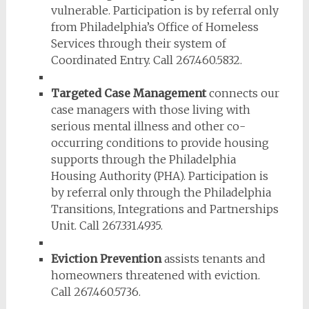
vulnerable. Participation is by referral only
from Philadelphia’s Office of Homeless
Services through their system of
Coordinated Entry. Call 267.460.5832.
Targeted Case Management
connects our
case managers with those living with
serious mental illness and other co-
occurring conditions to provide housing
supports through the Philadelphia
Housing Authority (PHA). Participation is
by referral only through the Philadelphia
Transitions, Integrations and Partnerships
Unit. Call 267.331.4935.
Eviction Prevention
assists tenants and
homeowners threatened with eviction.
Call 267.460.5736.