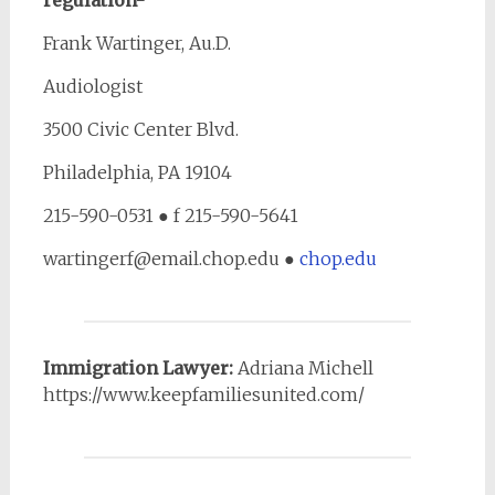
regulation-
Frank Wartinger, Au.D.
Audiologist
3500 Civic Center Blvd.
Philadelphia, PA 19104
215-590-0531 ● f 215-590-5641
wartingerf@email.chop.edu ●
chop.edu
Immigration Lawyer:
Adriana Michell
https://www.keepfamiliesunited.com/