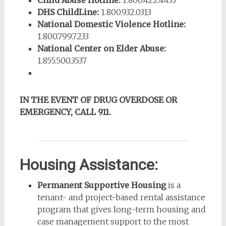
Child Abuse Hotline:
1.800.422.4453
DHS ChildLine:
1.800.932.0313
National Domestic Violence Hotline:
1.800.799.7233
National Center on Elder Abuse:
1.855.500.3537
IN THE EVENT OF DRUG OVERDOSE OR
EMERGENCY, CALL 911.
Housing Assistance:
Permanent Supportive Housing
is a
tenant- and project-based rental assistance
program that gives long-term housing and
case management support to the most