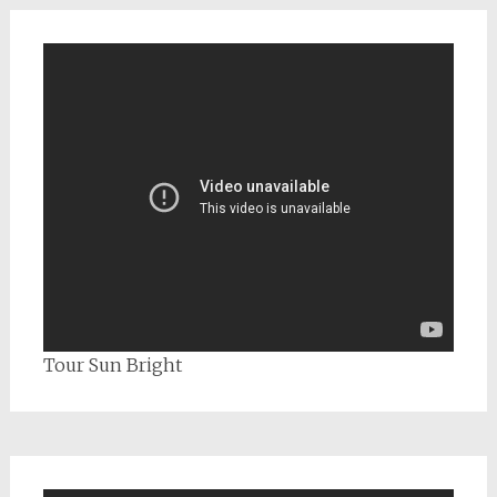
Tour Sun Bright