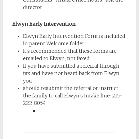
director
Elwyn Early Intervention
Elwyn Early Intervention Form is included
in parent Welcome folder
It’s recommended that these forms are
emailed to Elwyn, not faxed.
If you have submitted a referral through
fax and have not heard back from Elwyn,
you
should resubmit the referral or instruct
the family to call Elwyn’s intake line: 215-
222-8054.