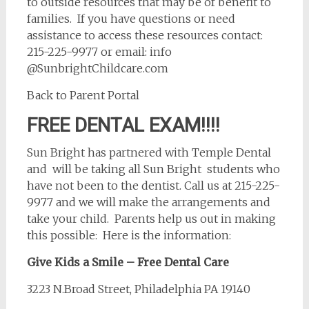
to outside resources that may be of benefit to
families. If you have questions or need
assistance to access these resources contact:
215-225-9977 or email: info
@SunbrightChildcare.com
Back to Parent Portal
FREE DENTAL EXAM!!!!
Sun Bright has partnered with Temple Dental
and will be taking all Sun Bright students who
have not been to the dentist. Call us at 215-225-
9977 and we will make the arrangements and
take your child. Parents help us out in making
this possible: Here is the information:
Give Kids a Smile – Free Dental Care
3223 N.Broad Street, Philadelphia PA 19140