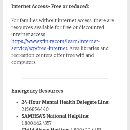
Internet Access- Free or reduced:
For families without internet access, there are
resources available for free or discounted
internet access
https://www.xfinity.com/learn/internet-
service/acp/free-internet
. Area libraries and
recreation centers offer free wifi and
computers.
Emergency Resources
24-Hour Mental Health Delegate Line:
215.685.6440
SAMHSA’S National Helpline:
1.800.662.4357