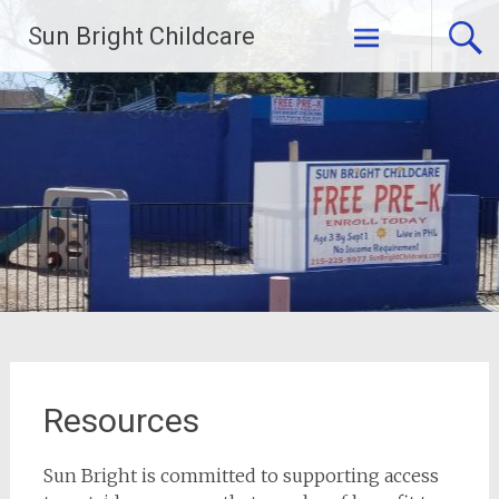
Skip
Sun Bright Childcare
to
content
Resources
Sun Bright is committed to supporting access