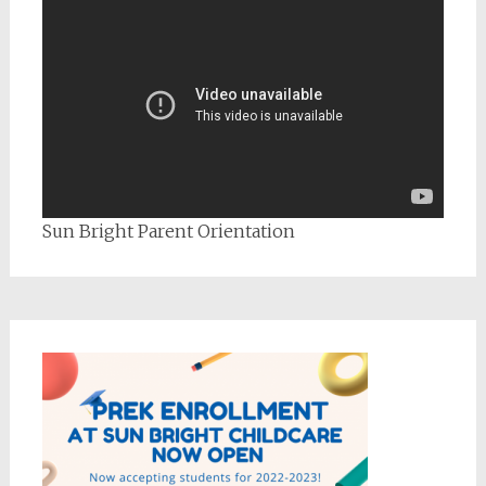
Sun Bright Parent Orientation