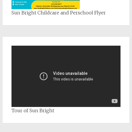
Sun Bright Childcare and Perschool Flyer
Tour of Sun Bright