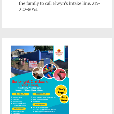
the family to call Elwyn’s intake line: 215-
222-8054.