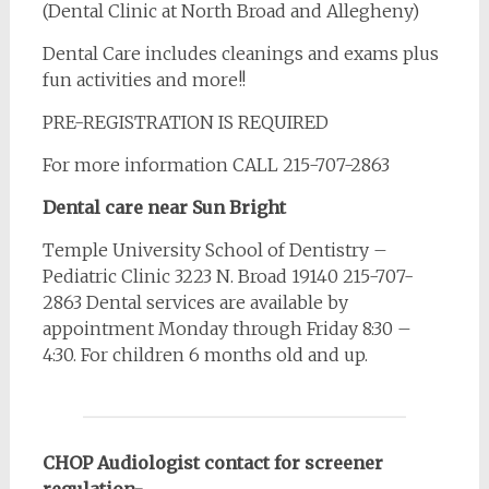
(Dental Clinic at North Broad and Allegheny)
Dental Care includes cleanings and exams plus
fun activities and more!!
PRE-REGISTRATION IS REQUIRED
For more information CALL 215-707-2863
Dental care near Sun Bright
Temple University School of Dentistry –
Pediatric Clinic 3223 N. Broad 19140 215-707-
2863 Dental services are available by
appointment Monday through Friday 8:30 –
4:30. For children 6 months old and up.
CHOP Audiologist contact for screener