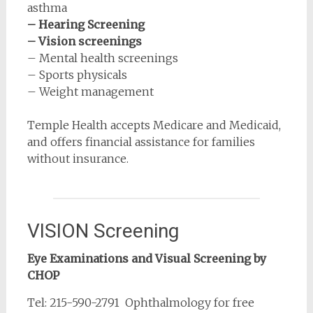
asthma
– Hearing Screening
– Vision screenings
– Mental health screenings
– Sports physicals
– Weight management
Temple Health accepts Medicare and Medicaid,
and offers financial assistance for families
without insurance.
VISION Screening
Eye Examinations and Visual Screening by
CHOP
Tel: 215-590-2791 Ophthalmology for free