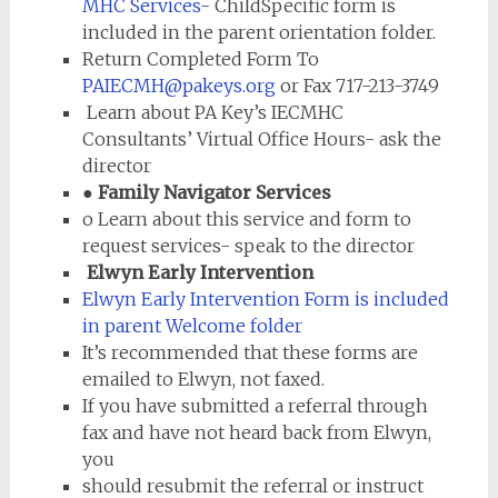
MHC Services-
ChildSpecific form is
included in the parent orientation folder.
Return Completed Form To
PAIECMH@pakeys.org
or Fax 717-213-3749
Learn about PA Key’s IECMHC
Consultants’ Virtual Office Hours- ask the
director
● Family Navigator Services
o Learn about this service and form to
request services- speak to the director
Elwyn Early Intervention
Elwyn Early Intervention Form is included
in parent Welcome folder
It’s recommended that these forms are
emailed to Elwyn, not faxed.
If you have submitted a referral through
fax and have not heard back from Elwyn,
you
should resubmit the referral or instruct