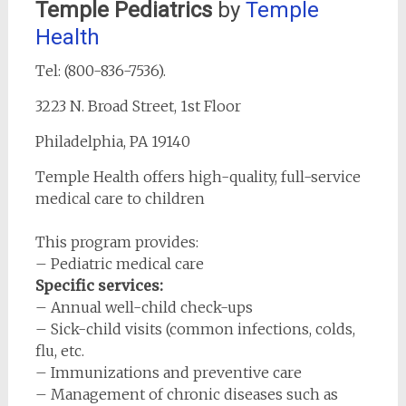
Temple Pediatric
s
by
Temple
Health
Tel: (800-836-7536).
3223 N. Broad Street, 1st Floor
Philadelphia, PA 19140
Temple Health offers high-quality, full-service
medical care to children
This program provides:
– Pediatric medical care
Specific services:
– Annual well-child check-ups
– Sick-child visits (common infections, colds,
flu, etc.
– Immunizations and preventive care
– Management of chronic diseases such as