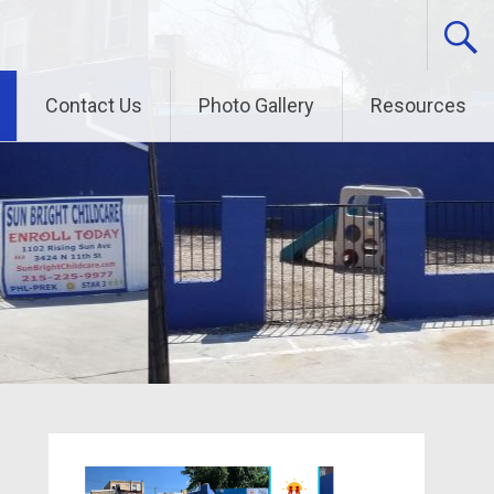
Contact Us
Photo Gallery
Resources