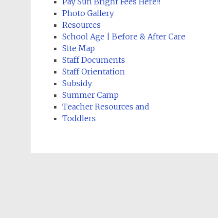
Pay Sun Bright Fees Here!!
Photo Gallery
Resources
School Age | Before & After Care
Site Map
Staff Documents
Staff Orientation
Subsidy
Summer Camp
Teacher Resources and
Toddlers