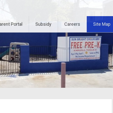
arent Portal
Subsidy
Careers
Site Map