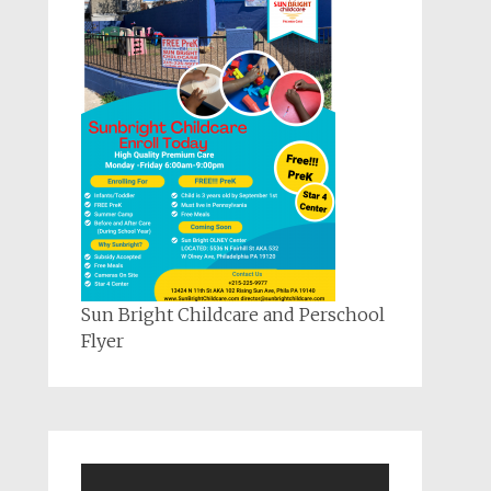
Sun Bright Childcare and Perschool
Flyer