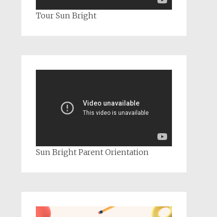
Tour Sun Bright
Sun Bright Parent Orientation