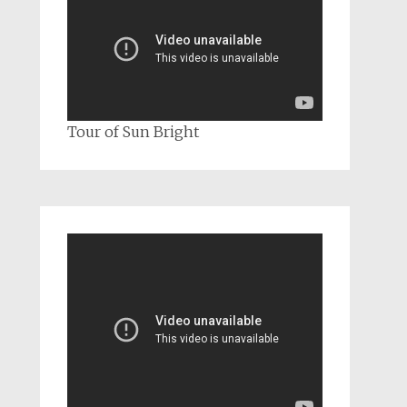
Tour of Sun Bright