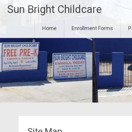
Skip
Sun Bright Childcare
to
content
Home
Enrollment Forms
P
Site Map