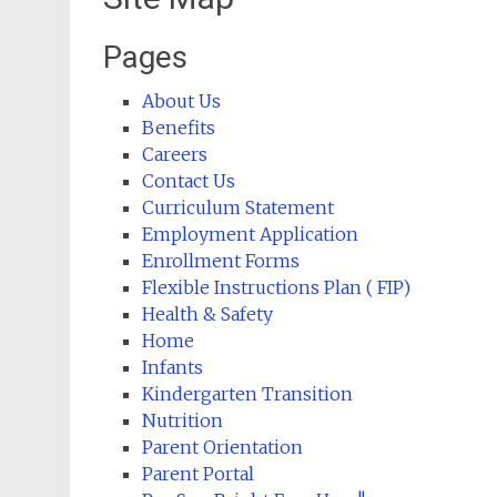
Pages
About Us
Benefits
Careers
Contact Us
Curriculum Statement
Employment Application
Enrollment Forms
Flexible Instructions Plan ( FIP)
Health & Safety
Home
Infants
Kindergarten Transition
Nutrition
Parent Orientation
Parent Portal