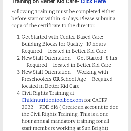
Training on Better Kid Care-
Click Here
Following Training must be completed either
before start or within 30 days. Please submit a
copy of the certificate to the director.
Get Started with Center-Based Care:
Building Blocks for Quality- 10 hours-
Required – located in Better Kid Care
New Staff Orientation – Get Started- 8 hrs
– Required – located in Better Kid Care
New Staff Orientation – Working with
Preschoolers
OR
School Age – Required –
located in Better Kid Care
Civil Rights Training at
Childnutritiontoolbox.com
for CACFP
2022 – PDE-616 ( Create an account to doe
the Civil Rights Training. This is a one
hour annual mandatory training for all
staff members working at Sun Bright)