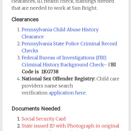
clearances, ID, Health check, trainings needed
that are needed to work at Sun Bright.
Clearances
Pennsylvania Child Abuse History
Clearance
Pennsylvania State Police Criminal Record
Checks
Federal Bureau of Investigations (FBI)
Criminal History Background Check
– F
BI
Code is 1KG738
National Sex Offender Registry:
Child care
providers name search
verification
application here
.
Documents Needed
Social Security Card
State issued ID with Photograph in original