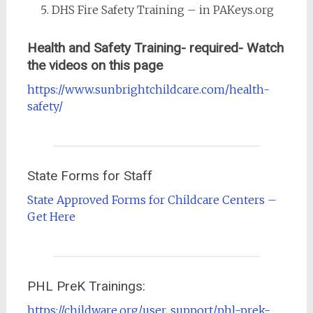
DHS Fire Safety Training – in PAKeys.org
Health and Safety Training- required- Watch
the videos on this page
https://www.sunbrightchildcare.com/health-
safety/
State Forms for Staff
State Approved Forms for Childcare Centers –
Get Here
PHL PreK Trainings:
https://childware.org/user_support/phl-prek-