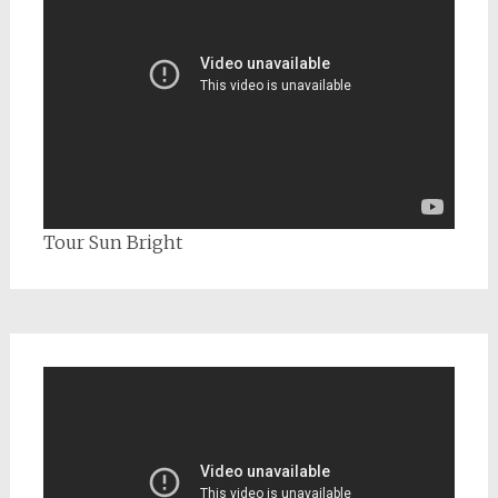
Tour Sun Bright