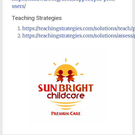
users/
Teaching Strategies
https://teachingstrategies.com/solutions/teach/
https://teachingstrategies.com/solutions/assess/