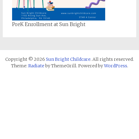
PreK Enrollment at Sun Bright
Copyright © 2026
Sun Bright Childcare
. All rights reserved.
Theme:
Radiate
by ThemeGrill. Powered by
WordPress
.