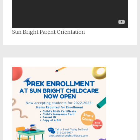
Sun Bright Parent Orientation