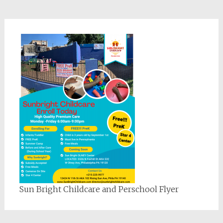
Sun Bright Childcare and Perschool Flyer