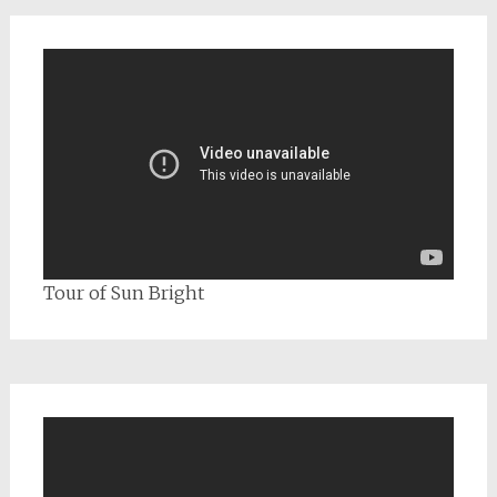
Tour of Sun Bright