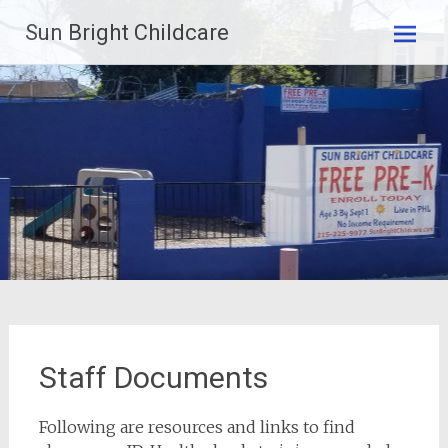
Skip
Sun Bright Childcare
to
content
Staff Documents
Following are resources and links to find