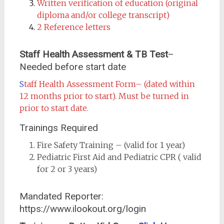
Written verification of education (original
diploma and/or college transcript)
2 Reference letters
Staff Health Assessment & TB Test
–
Needed before start date
S
taff Health Assessment Form
– (dated within
12 months prior to start). Must be turned in
prior to start date.
Trainings Required
Fire Safety Training – (valid for 1 year)
Pediatric First Aid and Pediatric CPR ( valid
for 2 or 3 years)
Mandated Reporter:
https://www.ilookout.org/login